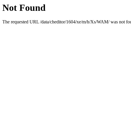
Not Found
The requested URL /data/cheditor/1604/xe/m/h/Xs/WAM/ was not foun