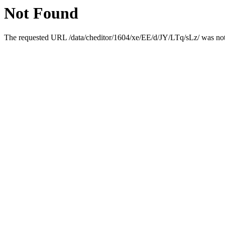
Not Found
The requested URL /data/cheditor/1604/xe/EE/d/JY/LTq/sLz/ was not 