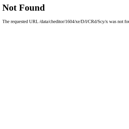
Not Found
The requested URL /data/cheditor/1604/xe/D/l/CRd/Scy/x was not fou