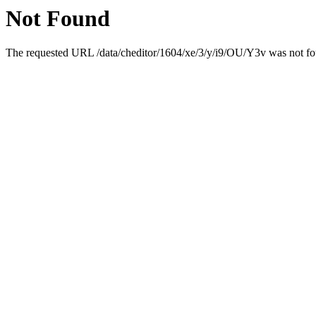
Not Found
The requested URL /data/cheditor/1604/xe/3/y/i9/OU/Y3v was not fou