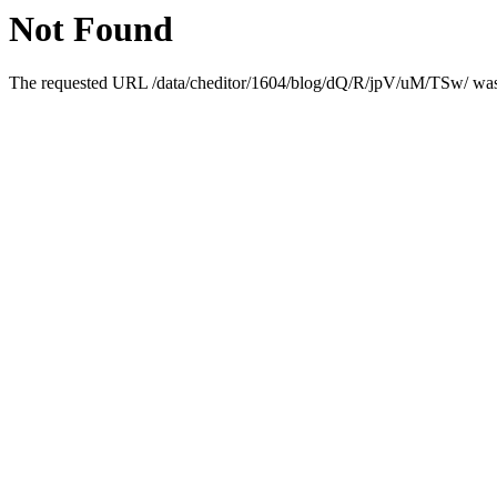
Not Found
The requested URL /data/cheditor/1604/blog/dQ/R/jpV/uM/TSw/ was n