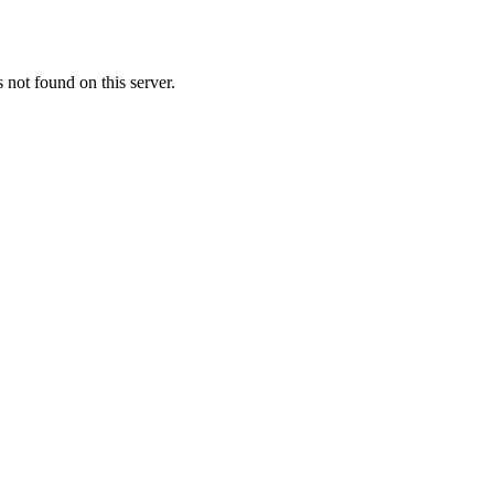
ot found on this server.