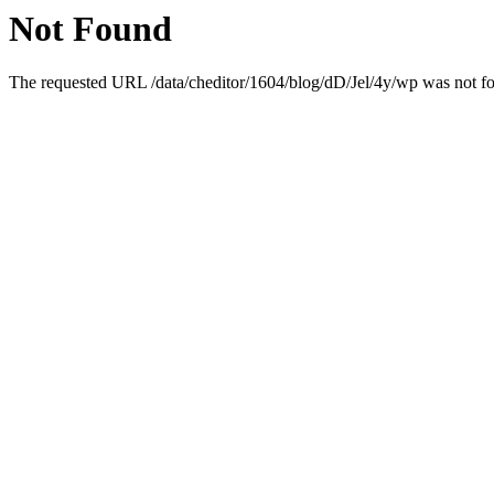
Not Found
The requested URL /data/cheditor/1604/blog/dD/Jel/4y/wp was not fou